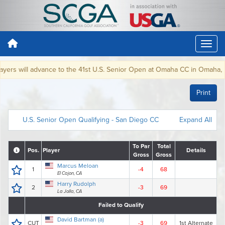
rs will advance to the 41st U.S. Senior Open at Omaha CC in Omaha, NE, J