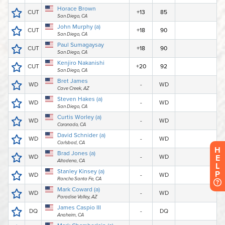
H
E
L
P