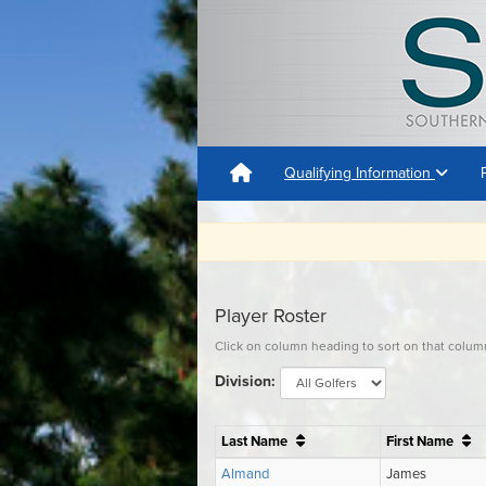
Qualifying Information