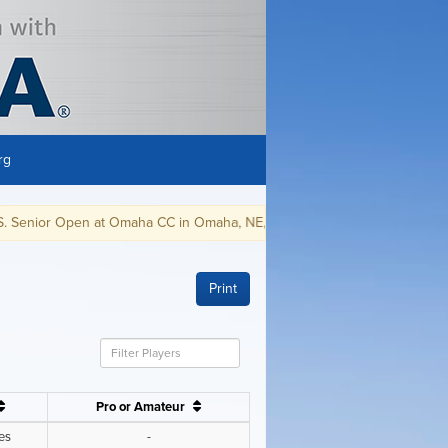
rg
C in Omaha, NE, July 8-11, 2021.