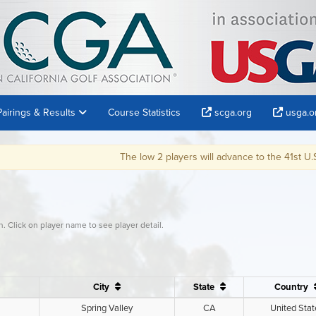
Pairings & Results
Course Statistics
scga.org
usga.o
The low 2 players will advance to the 41st U.S. Senior Open at Omaha C