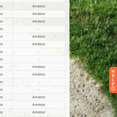
H
E
L
P