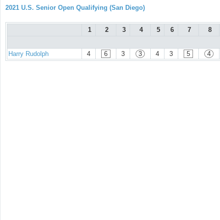
2021 U.S. Senior Open Qualifying (San Diego)
1
2
3
4
5
6
7
8
Harry Rudolph
4
6
3
3
4
3
5
4